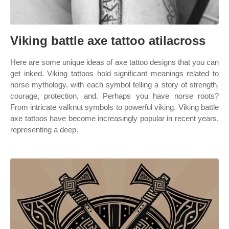
Viking battle axe tattoo atilacross
Here are some unique ideas of axe tattoo designs that you can
get inked. Viking tattoos hold significant meanings related to
norse mythology, with each symbol telling a story of strength,
courage, protection, and. Perhaps you have norse roots?
From intricate valknut symbols to powerful viking. Viking battle
axe tattoos have become increasingly popular in recent years,
representing a deep.