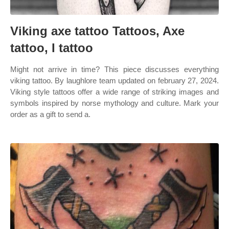
Viking axe tattoo Tattoos, Axe
tattoo, I tattoo
Might not arrive in time? This piece discusses everything
viking tattoo. By laughlore team updated on february 27, 2024.
Viking style tattoos offer a wide range of striking images and
symbols inspired by norse mythology and culture. Mark your
order as a gift to send a.