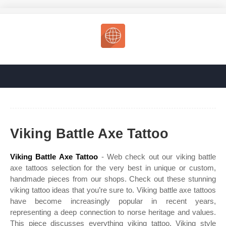
Viking Battle Axe Tattoo
Viking Battle Axe Tattoo
- Web check out our viking battle
axe tattoos selection for the very best in unique or custom,
handmade pieces from our shops. Check out these stunning
viking tattoo ideas that you’re sure to. Viking battle axe tattoos
have become increasingly popular in recent years,
representing a deep connection to norse heritage and values.
This piece discusses everything viking tattoo. Viking style