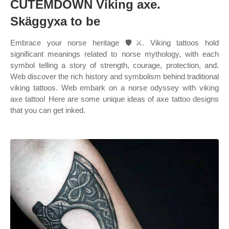
CUTEMDOWN Viking axe.
Skäggyxa to be
Embrace your norse heritage 🛡️⚔️. Viking tattoos hold
significant meanings related to norse mythology, with each
symbol telling a story of strength, courage, protection, and.
Web discover the rich history and symbolism behind traditional
viking tattoos. Web embark on a norse odyssey with viking
axe tattoo! Here are some unique ideas of axe tattoo designs
that you can get inked.