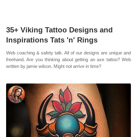
35+ Viking Tattoo Designs and
Inspirations Tats 'n' Rings
Web coaching & safety talk. All of our designs are unique and
freehand. Are you thinking about getting an axe tattoo? Web
written by jamie wilson. Might not arrive in time?