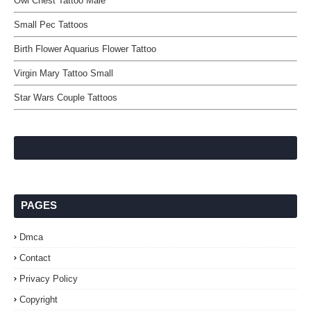
Owl Chest Tattoo Male
Small Pec Tattoos
Birth Flower Aquarius Flower Tattoo
Virgin Mary Tattoo Small
Star Wars Couple Tattoos
PAGES
Dmca
Contact
Privacy Policy
Copyright