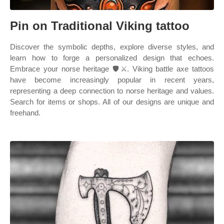
Pin on Traditional Viking tattoo
Discover the symbolic depths, explore diverse styles, and
learn how to forge a personalized design that echoes.
Embrace your norse heritage 🛡️⚔️. Viking battle axe tattoos
have become increasingly popular in recent years,
representing a deep connection to norse heritage and values.
Search for items or shops. All of our designs are unique and
freehand.