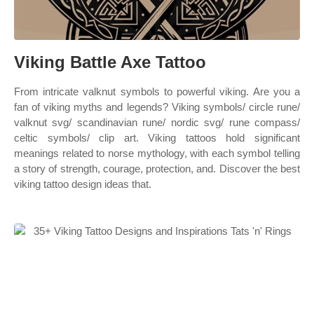
Viking Battle Axe Tattoo
From intricate valknut symbols to powerful viking. Are you a
fan of viking myths and legends? Viking symbols/ circle rune/
valknut svg/ scandinavian rune/ nordic svg/ rune compass/
celtic symbols/ clip art. Viking tattoos hold significant
meanings related to norse mythology, with each symbol telling
a story of strength, courage, protection, and. Discover the best
viking tattoo design ideas that.