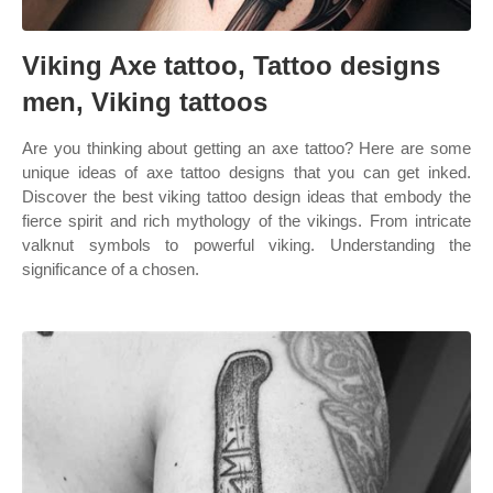
Viking Axe tattoo, Tattoo designs
men, Viking tattoos
Are you thinking about getting an axe tattoo? Here are some
unique ideas of axe tattoo designs that you can get inked.
Discover the best viking tattoo design ideas that embody the
fierce spirit and rich mythology of the vikings. From intricate
valknut symbols to powerful viking. Understanding the
significance of a chosen.