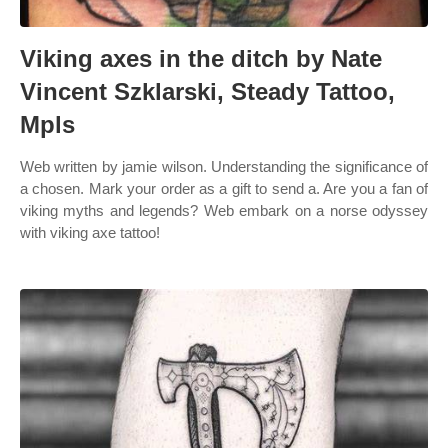
Viking axes in the ditch by Nate
Vincent Szklarski, Steady Tattoo,
Mpls
Web written by jamie wilson. Understanding the significance of
a chosen. Mark your order as a gift to send a. Are you a fan of
viking myths and legends? Web embark on a norse odyssey
with viking axe tattoo!