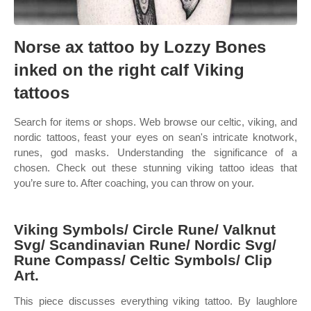
Norse ax tattoo by Lozzy Bones
inked on the right calf Viking
tattoos
Search for items or shops. Web browse our celtic, viking, and
nordic tattoos, feast your eyes on sean's intricate knotwork,
runes, god masks. Understanding the significance of a
chosen. Check out these stunning viking tattoo ideas that
you’re sure to. After coaching, you can throw on your.
Viking Symbols/ Circle Rune/ Valknut
Svg/ Scandinavian Rune/ Nordic Svg/
Rune Compass/ Celtic Symbols/ Clip
Art.
This piece discusses everything viking tattoo. By laughlore