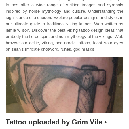
tattoos offer a wide range of striking images and symbols
inspired by norse mythology and culture. Understanding the
significance of a chosen. Explore popular designs and styles in
our ultimate guide to traditional viking tattoos. Web written by
jamie wilson. Discover the best viking tattoo design ideas that
embody the fierce spirit and rich mythology of the vikings. Web
browse our celtic, viking, and nordic tattoos, feast your eyes
on sean's intricate knotwork, runes, god masks.
Tattoo uploaded by Grim Vile •