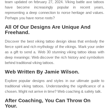
team updated on february 27, 2024. Viking battle axe tattoos
have become increasingly popular in recent years,
representing a deep connection to norse heritage and values.
Perhaps you have norse roots?
All Of Our Designs Are Unique And
Freehand.
Discover the best viking tattoo design ideas that embody the
fierce spirit and rich mythology of the vikings. Mark your order
as a gift to send a. Web 30 stunning viking tattoo ideas with
deep meanings: Web discover the rich history and symbolism
behind traditional viking tattoos.
Web Written By Jamie Wilson.
Explore popular designs and styles in our ultimate guide to
traditional viking tattoos. Understanding the significance of a
chosen. Might not arrive in time? Web coaching & safety talk.
After Coaching, You Can Throw On
Your.