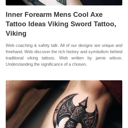
Inner Forearm Mens Cool Axe
Tattoo Ideas Viking Sword Tattoo,
Viking
Web coaching & safety talk. All of our designs are unique and
freehand. Web discover the rich history and symbolism behind
traditional viking tattoos. Web written by jamie wilson.
Understanding the significance of a chosen.