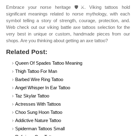
Embrace your norse heritage 🛡️⚔️. Viking tattoos hold
significant meanings related to norse mythology, with each
symbol telling a story of strength, courage, protection, and.
Web check out our viking battle axe tattoos selection for the
very best in unique or custom, handmade pieces from our
shops. Are you thinking about getting an axe tattoo?
Related Post:
Queen Of Spades Tattoo Meaning
Thigh Tattoo For Man
Barbed Wire Ring Tattoo
Angel Whisper In Ear Tattoo
Taz Skylar Tattoo
Actresses With Tattoos
Choo Sung Hoon Tattoo
Addictive Nature Tattoo
Spiderman Tattoos Small