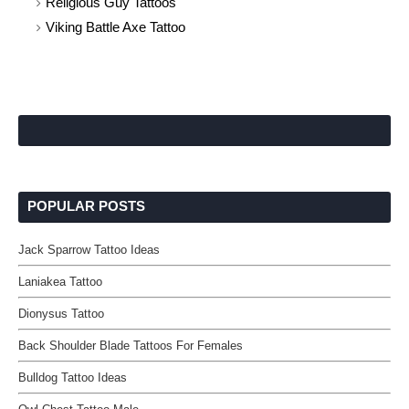
Religious Guy Tattoos
Viking Battle Axe Tattoo
POPULAR POSTS
Jack Sparrow Tattoo Ideas
Laniakea Tattoo
Dionysus Tattoo
Back Shoulder Blade Tattoos For Females
Bulldog Tattoo Ideas