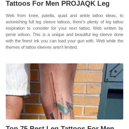
Tattoos For Men PROJAQK Leg
Web from knee, patella, quad and ankle tattoo ideas, to
astonishing full leg sleeve tattoos, there’s plenty of leg tattoo
inspiration to consider for your next tattoo. Web written by
jamie wilson. This is a unique and beautiful leg sleeve done
with the finest ink you can load your gun with. Web while the
themes of tattoo sleeves aren’t limited.
Top 75 Best Leg Tattoos For Men