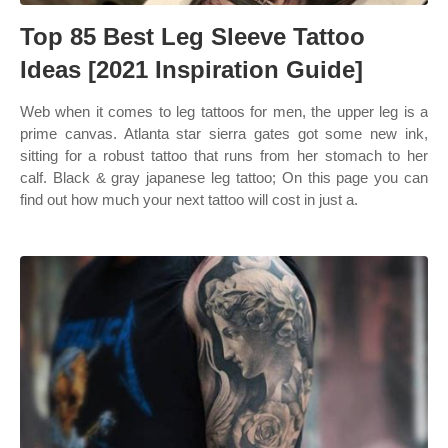
Top 85 Best Leg Sleeve Tattoo
Ideas [2021 Inspiration Guide]
Web when it comes to leg tattoos for men, the upper leg is a
prime canvas. Atlanta star sierra gates got some new ink,
sitting for a robust tattoo that runs from her stomach to her
calf. Black & gray japanese leg tattoo; On this page you can
find out how much your next tattoo will cost in just a.