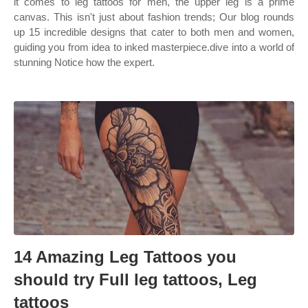
it comes to leg tattoos for men, the upper leg is a prime
canvas. This isn't just about fashion trends; Our blog rounds
up 15 incredible designs that cater to both men and women,
guiding you from idea to inked masterpiece.dive into a world of
stunning Notice how the expert.
14 Amazing Leg Tattoos you
should try Full leg tattoos, Leg
tattoos