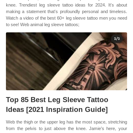
knee. Trendiest leg sleeve tattoo ideas for 2024. It's about
making a statement that's profoundly personal and timeless.
Watch a video of the best 60+ leg sleeve tattoo men you need
to see! Web animal leg sleeve tattoos;
Top 85 Best Leg Sleeve Tattoo
Ideas [2021 Inspiration Guide]
Web the thigh or the upper leg has the most space, stretching
from the pelvis to just above the knee. Jamie’s here, your