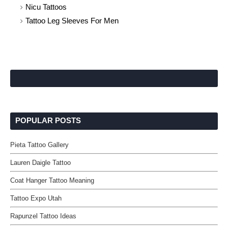
Nicu Tattoos
Tattoo Leg Sleeves For Men
POPULAR POSTS
Pieta Tattoo Gallery
Lauren Daigle Tattoo
Coat Hanger Tattoo Meaning
Tattoo Expo Utah
Rapunzel Tattoo Ideas