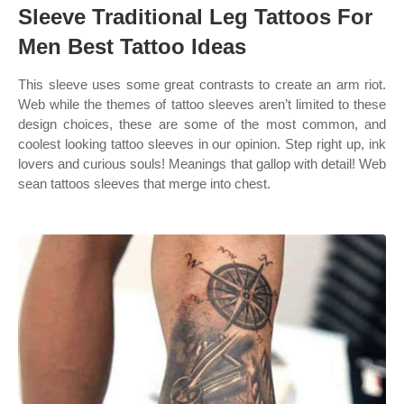
Sleeve Traditional Leg Tattoos For
Men Best Tattoo Ideas
This sleeve uses some great contrasts to create an arm riot.
Web while the themes of tattoo sleeves aren’t limited to these
design choices, these are some of the most common, and
coolest looking tattoo sleeves in our opinion. Step right up, ink
lovers and curious souls! Meanings that gallop with detail! Web
sean tattoos sleeves that merge into chest.