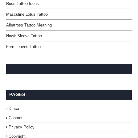
Russ Tattoo Ideas
Masculine Lotus Tattoo
Albatross Tattoo Meaning
Hawk Sleeve Tattoo
Fern Leaves Tattoo
PAGES
Dmca
Contact
Privacy Policy
Copyright