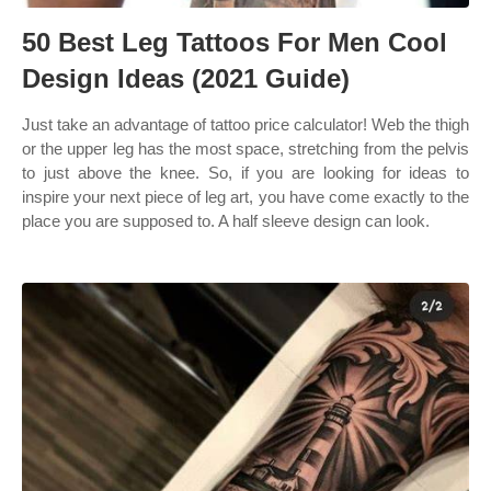
50 Best Leg Tattoos For Men Cool
Design Ideas (2021 Guide)
Just take an advantage of tattoo price calculator! Web the thigh
or the upper leg has the most space, stretching from the pelvis
to just above the knee. So, if you are looking for ideas to
inspire your next piece of leg art, you have come exactly to the
place you are supposed to. A half sleeve design can look.