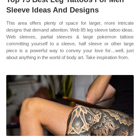
Sleeve Ideas And Designs
This area offers plenty of space for larger, more intricate
designs that demand attention. Web 85 leg sleeve tattoo ideas.
Web sleeves, partial sleeves & large pokemon tattoos
committing yourself to a sleeve, half sleeve or other large
piece is a powerful way to convey your love for…well, just
about anything in the world of body art. Take inspiration from.