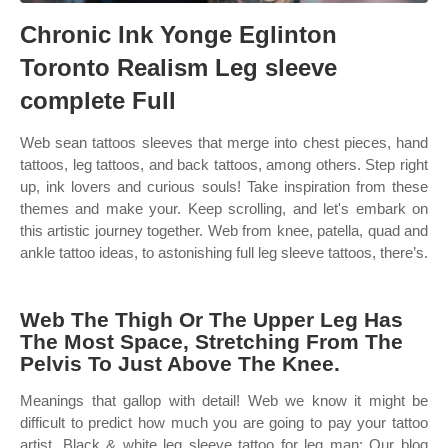
Chronic Ink Yonge Eglinton
Toronto Realism Leg sleeve
complete Full
Web sean tattoos sleeves that merge into chest pieces, hand
tattoos, leg tattoos, and back tattoos, among others. Step right
up, ink lovers and curious souls! Take inspiration from these
themes and make your. Keep scrolling, and let's embark on
this artistic journey together. Web from knee, patella, quad and
ankle tattoo ideas, to astonishing full leg sleeve tattoos, there’s.
Web The Thigh Or The Upper Leg Has
The Most Space, Stretching From The
Pelvis To Just Above The Knee.
Meanings that gallop with detail! Web we know it might be
difficult to predict how much you are going to pay your tattoo
artist. Black & white leg sleeve tattoo for leg man; Our blog