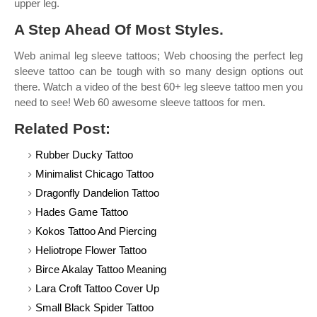
upper leg.
A Step Ahead Of Most Styles.
Web animal leg sleeve tattoos; Web choosing the perfect leg
sleeve tattoo can be tough with so many design options out
there. Watch a video of the best 60+ leg sleeve tattoo men you
need to see! Web 60 awesome sleeve tattoos for men.
Related Post:
Rubber Ducky Tattoo
Minimalist Chicago Tattoo
Dragonfly Dandelion Tattoo
Hades Game Tattoo
Kokos Tattoo And Piercing
Heliotrope Flower Tattoo
Birce Akalay Tattoo Meaning
Lara Croft Tattoo Cover Up
Small Black Spider Tattoo