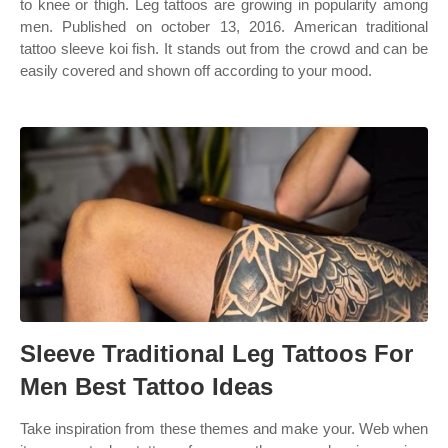
to knee or thigh. Leg tattoos are growing in popularity among
men. Published on october 13, 2016. American traditional
tattoo sleeve koi fish. It stands out from the crowd and can be
easily covered and shown off according to your mood.
Sleeve Traditional Leg Tattoos For
Men Best Tattoo Ideas
Take inspiration from these themes and make your. Web when