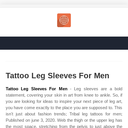
Tattoo Leg Sleeves For Men
Tattoo Leg Sleeves For Men
- Leg sleeves are a bold
statement, covering your skin in art from knee to ankle. So, if
you are looking for ideas to inspire your next piece of leg art,
you have come exactly to the place you are supposed to. This
isn't just about fashion trends; Tribal leg tattoos for men;
Published on june 3, 2020. Web the thigh or the upper leg has
the most space, stretching from the pelvis to just above the