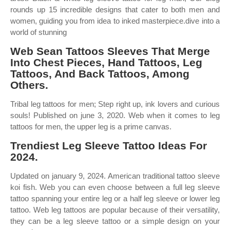
rounds up 15 incredible designs that cater to both men and
women, guiding you from idea to inked masterpiece.dive into a
world of stunning
Web Sean Tattoos Sleeves That Merge
Into Chest Pieces, Hand Tattoos, Leg
Tattoos, And Back Tattoos, Among
Others.
Tribal leg tattoos for men; Step right up, ink lovers and curious
souls! Published on june 3, 2020. Web when it comes to leg
tattoos for men, the upper leg is a prime canvas.
Trendiest Leg Sleeve Tattoo Ideas For
2024.
Updated on january 9, 2024. American traditional tattoo sleeve
koi fish. Web you can even choose between a full leg sleeve
tattoo spanning your entire leg or a half leg sleeve or lower leg
tattoo. Web leg tattoos are popular because of their versatility,
they can be a leg sleeve tattoo or a simple design on your