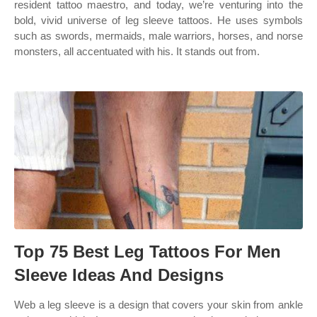
resident tattoo maestro, and today, we’re venturing into the
bold, vivid universe of leg sleeve tattoos. He uses symbols
such as swords, mermaids, male warriors, horses, and norse
monsters, all accentuated with his. It stands out from.
Top 75 Best Leg Tattoos For Men
Sleeve Ideas And Designs
Web a leg sleeve is a design that covers your skin from ankle