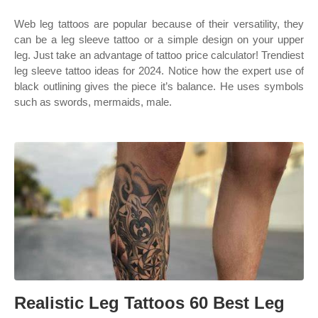
Web leg tattoos are popular because of their versatility, they
can be a leg sleeve tattoo or a simple design on your upper
leg. Just take an advantage of tattoo price calculator! Trendiest
leg sleeve tattoo ideas for 2024. Notice how the expert use of
black outlining gives the piece it’s balance. He uses symbols
such as swords, mermaids, male.
Realistic Leg Tattoos 60 Best Leg