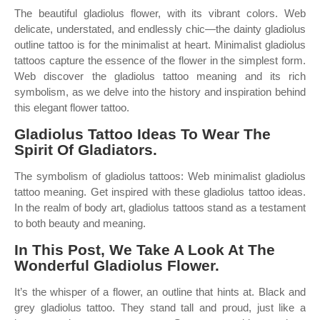
The beautiful gladiolus flower, with its vibrant colors. Web
delicate, understated, and endlessly chic—the dainty gladiolus
outline tattoo is for the minimalist at heart. Minimalist gladiolus
tattoos capture the essence of the flower in the simplest form.
Web discover the gladiolus tattoo meaning and its rich
symbolism, as we delve into the history and inspiration behind
this elegant flower tattoo.
Gladiolus Tattoo Ideas To Wear The
Spirit Of Gladiators.
The symbolism of gladiolus tattoos: Web minimalist gladiolus
tattoo meaning. Get inspired with these gladiolus tattoo ideas.
In the realm of body art, gladiolus tattoos stand as a testament
to both beauty and meaning.
In This Post, We Take A Look At The
Wonderful Gladiolus Flower.
It’s the whisper of a flower, an outline that hints at. Black and
grey gladiolus tattoo. They stand tall and proud, just like a