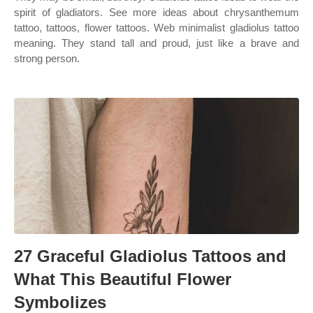
spirit of gladiators. See more ideas about chrysanthemum
tattoo, tattoos, flower tattoos. Web minimalist gladiolus tattoo
meaning. They stand tall and proud, just like a brave and
strong person.
27 Graceful Gladiolus Tattoos and
What This Beautiful Flower
Symbolizes