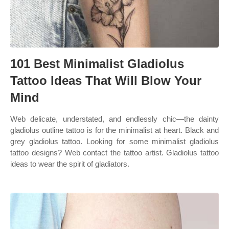
101 Best Minimalist Gladiolus
Tattoo Ideas That Will Blow Your
Mind
Web delicate, understated, and endlessly chic—the dainty
gladiolus outline tattoo is for the minimalist at heart. Black and
grey gladiolus tattoo. Looking for some minimalist gladiolus
tattoo designs? Web contact the tattoo artist. Gladiolus tattoo
ideas to wear the spirit of gladiators.