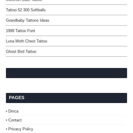
Tattoo 52 300 Softballs
Grandbaby Tattoos Ideas
1999 Tattoo Font
Luna Moth Chest Tattoo
Ghost Bird Tattoo
PAGES
Dmca
Contact
Privacy Policy