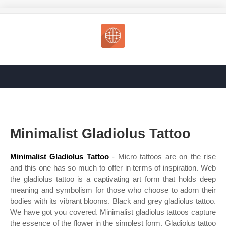
Minimalist Gladiolus Tattoo
Minimalist Gladiolus Tattoo
- Micro tattoos are on the rise
and this one has so much to offer in terms of inspiration. Web
the gladiolus tattoo is a captivating art form that holds deep
meaning and symbolism for those who choose to adorn their
bodies with its vibrant blooms. Black and grey gladiolus tattoo.
We have got you covered. Minimalist gladiolus tattoos capture
the essence of the flower in the simplest form. Gladiolus tattoo