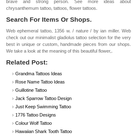
brave and strong person. See more ideas about
chrysanthemum tattoo, tattoos, flower tattoos.
Search For Items Or Shops.
Web ephemeral tattoo, 1356 w. / nature / by ian miller. Web
check out our minimalist gladiolus tattoo selection for the very
best in unique or custom, handmade pieces from our shops.
We take a look at the meaning of this beautiful flower,.
Related Post:
Grandma Tattoos Ideas
Rose Name Tattoo Ideas
Guillotine Tattoo
Jack Sparrow Tattoo Design
Just Keep Swimming Tattoo
1776 Tattoo Designs
Colour Wolf Tattoo
Hawaiian Shark Tooth Tattoo