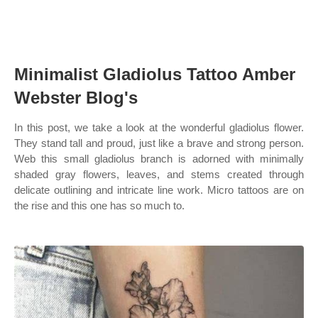
Minimalist Gladiolus Tattoo Amber
Webster Blog's
In this post, we take a look at the wonderful gladiolus flower.
They stand tall and proud, just like a brave and strong person.
Web this small gladiolus branch is adorned with minimally
shaded gray flowers, leaves, and stems created through
delicate outlining and intricate line work. Micro tattoos are on
the rise and this one has so much to.