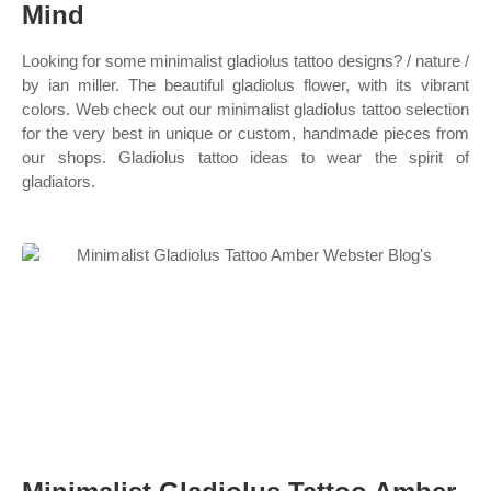
Mind
Looking for some minimalist gladiolus tattoo designs? / nature /
by ian miller. The beautiful gladiolus flower, with its vibrant
colors. Web check out our minimalist gladiolus tattoo selection
for the very best in unique or custom, handmade pieces from
our shops. Gladiolus tattoo ideas to wear the spirit of
gladiators.