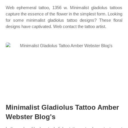
Web ephemeral tattoo, 1356 w. Minimalist gladiolus tattoos
capture the essence of the flower in the simplest form. Looking
for some minimalist gladiolus tattoo designs? These floral
designs have captivated. Web contact the tattoo artist.
Minimalist Gladiolus Tattoo Amber
Webster Blog's