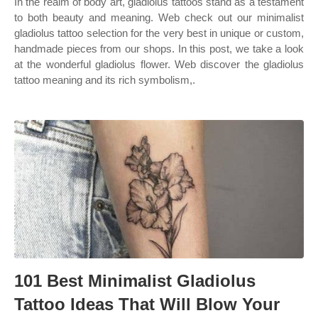
In the realm of body art, gladiolus tattoos stand as a testament
to both beauty and meaning. Web check out our minimalist
gladiolus tattoo selection for the very best in unique or custom,
handmade pieces from our shops. In this post, we take a look
at the wonderful gladiolus flower. Web discover the gladiolus
tattoo meaning and its rich symbolism,.
101 Best Minimalist Gladiolus
Tattoo Ideas That Will Blow Your