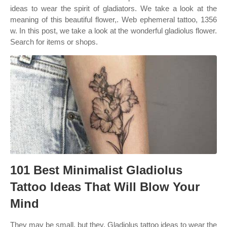
ideas to wear the spirit of gladiators. We take a look at the
meaning of this beautiful flower,. Web ephemeral tattoo, 1356
w. In this post, we take a look at the wonderful gladiolus flower.
Search for items or shops.
101 Best Minimalist Gladiolus
Tattoo Ideas That Will Blow Your
Mind
They may be small, but they. Gladiolus tattoo ideas to wear the