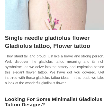
Single needle gladiolus flower
Gladiolus tattoo, Flower tattoo
They stand tall and proud, just like a brave and strong person.
Web discover the gladiolus tattoo meaning and its rich
symbolism, as we delve into the history and inspiration behind
this elegant flower tattoo. We have got you covered. Get
inspired with these gladiolus tattoo ideas. In this post, we take
a look at the wonderful gladiolus flower.
Looking For Some Minimalist Gladiolus
Tattoo Designs?