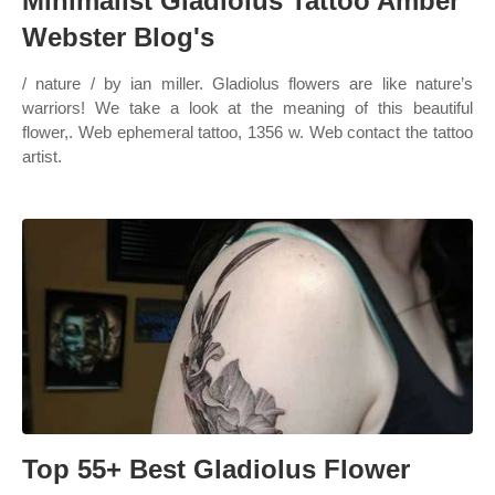
Minimalist Gladiolus Tattoo Amber
Webster Blog's
/ nature / by ian miller. Gladiolus flowers are like nature’s
warriors! We take a look at the meaning of this beautiful
flower,. Web ephemeral tattoo, 1356 w. Web contact the tattoo
artist.
Top 55+ Best Gladiolus Flower