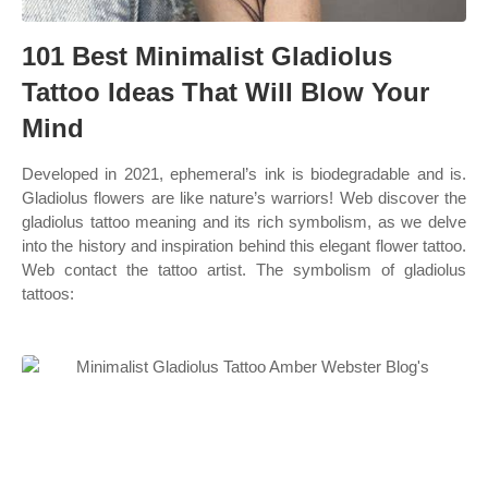
101 Best Minimalist Gladiolus
Tattoo Ideas That Will Blow Your
Mind
Developed in 2021, ephemeral’s ink is biodegradable and is.
Gladiolus flowers are like nature’s warriors! Web discover the
gladiolus tattoo meaning and its rich symbolism, as we delve
into the history and inspiration behind this elegant flower tattoo.
Web contact the tattoo artist. The symbolism of gladiolus
tattoos: