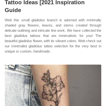
Tattoo Ideas [2021 Inspiration
Guide
Web this small gladiolus branch is adorned with minimally
shaded gray flowers, leaves, and stems created through
delicate outlining and intricate line work. We have collected the
best gladiolus tattoos that are minimalistic for you! The
beautiful gladiolus flower, with its vibrant colors. Web check out
our minimalist gladiolus tattoo selection for the very best in
unique or custom, handmade.