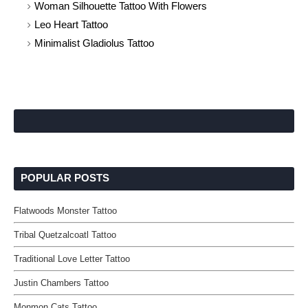
Woman Silhouette Tattoo With Flowers
Leo Heart Tattoo
Minimalist Gladiolus Tattoo
POPULAR POSTS
Flatwoods Monster Tattoo
Tribal Quetzalcoatl Tattoo
Traditional Love Letter Tattoo
Justin Chambers Tattoo
Monmon Cats Tattoo