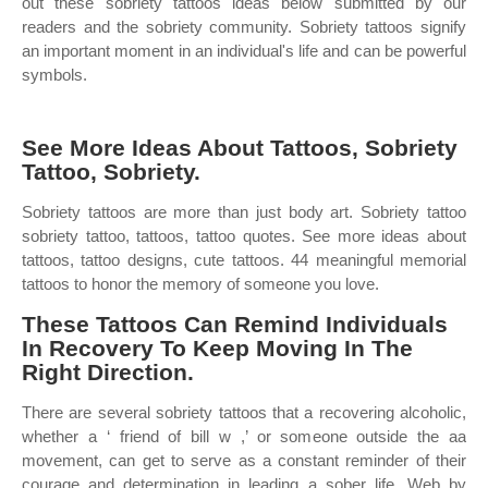
out these sobriety tattoos ideas below submitted by our
readers and the sobriety community. Sobriety tattoos signify
an important moment in an individual's life and can be powerful
symbols.
See More Ideas About Tattoos, Sobriety
Tattoo, Sobriety.
Sobriety tattoos are more than just body art. Sobriety tattoo
sobriety tattoo, tattoos, tattoo quotes. See more ideas about
tattoos, tattoo designs, cute tattoos. 44 meaningful memorial
tattoos to honor the memory of someone you love.
These Tattoos Can Remind Individuals
In Recovery To Keep Moving In The
Right Direction.
There are several sobriety tattoos that a recovering alcoholic,
whether a ‘ friend of bill w ,’ or someone outside the aa
movement, can get to serve as a constant reminder of their
courage and determination in leading a sober life. Web by