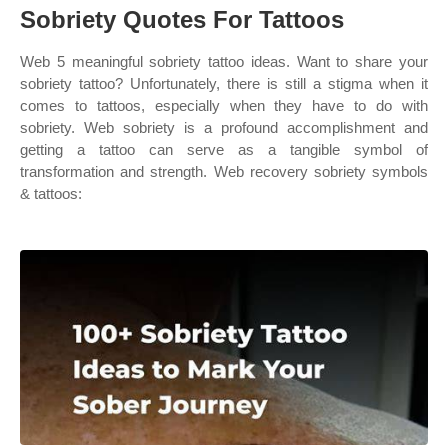
Sobriety Quotes For Tattoos
Web 5 meaningful sobriety tattoo ideas. Want to share your
sobriety tattoo? Unfortunately, there is still a stigma when it
comes to tattoos, especially when they have to do with
sobriety. Web sobriety is a profound accomplishment and
getting a tattoo can serve as a tangible symbol of
transformation and strength. Web recovery sobriety symbols
& tattoos: