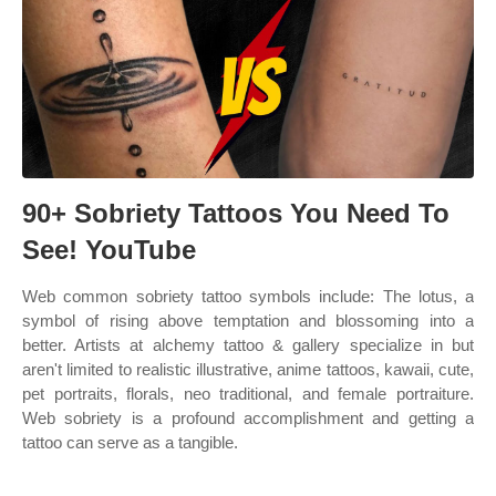
90+ Sobriety Tattoos You Need To
See! YouTube
Web common sobriety tattoo symbols include: The lotus, a
symbol of rising above temptation and blossoming into a
better. Artists at alchemy tattoo & gallery specialize in but
aren't limited to realistic illustrative, anime tattoos, kawaii, cute,
pet portraits, florals, neo traditional, and female portraiture.
Web sobriety is a profound accomplishment and getting a
tattoo can serve as a tangible.