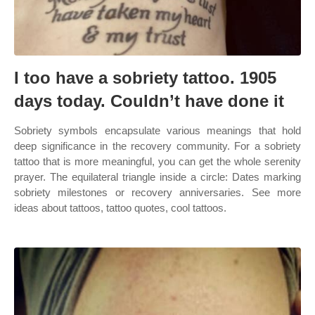
I too have a sobriety tattoo. 1905
days today. Couldn’t have done it
Sobriety symbols encapsulate various meanings that hold
deep significance in the recovery community. For a sobriety
tattoo that is more meaningful, you can get the whole serenity
prayer. The equilateral triangle inside a circle: Dates marking
sobriety milestones or recovery anniversaries. See more
ideas about tattoos, tattoo quotes, cool tattoos.