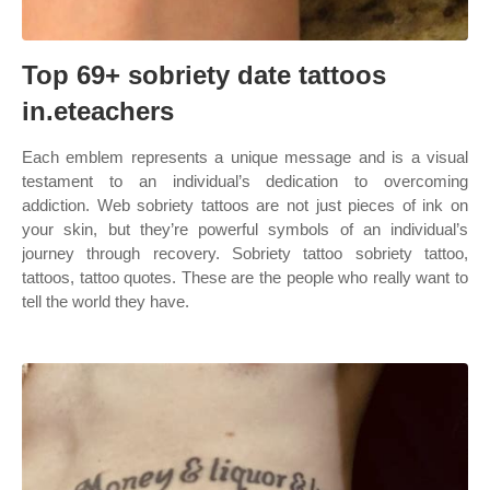
Top 69+ sobriety date tattoos
in.eteachers
Each emblem represents a unique message and is a visual
testament to an individual’s dedication to overcoming
addiction. Web sobriety tattoos are not just pieces of ink on
your skin, but they’re powerful symbols of an individual’s
journey through recovery. Sobriety tattoo sobriety tattoo,
tattoos, tattoo quotes. These are the people who really want to
tell the world they have.