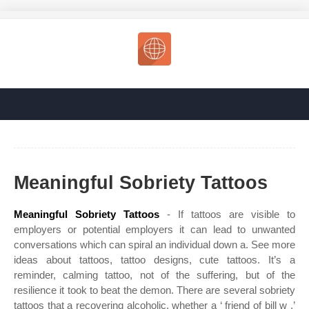
Meaningful Sobriety Tattoos
Meaningful Sobriety Tattoos
- If tattoos are visible to
employers or potential employers it can lead to unwanted
conversations which can spiral an individual down a. See more
ideas about tattoos, tattoo designs, cute tattoos. It’s a
reminder, calming tattoo, not of the suffering, but of the
resilience it took to beat the demon. There are several sobriety
tattoos that a recovering alcoholic, whether a ‘ friend of bill w ,’