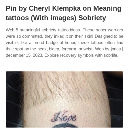
Pin by Cheryl Klempka on Meaning
tattoos (With images) Sobriety
Web 5 meaningful sobriety tattoo ideas. These sober warriors
were so committed, they inked it on their skin! Designed to be
visible, like a proud badge of honor, these tattoos often find
their spot on the neck, bicep, forearm, or wrist. Web by jonas |
december 15, 2023. Explore recovery symbols with sobrlife.