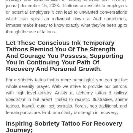
jonas | december 15, 2023. If tattoos are visible to employers
or potential employers it can lead to unwanted conversations
which can spiral an individual down a. And sometimes,
inmates make it easy to know exactly what they’ve been up to
through the use of tattoos.
Let These Conscious Ink Temporary
Tattoos Remind You Of The Strength
And Courage You Possess, Supporting
You In Continuing Your Path Of
Recovery And Personal Growth.
For a sobriety tattoo that is more meaningful, you can get the
whole serenity prayer. Web we strive to provide our patrons
with high level artistry. Artists at alchemy tattoo & gallery
specialize in but aren't limited to realistic illustrative, anime
tattoos, kawaii, cute, pet portraits, florals, neo traditional, and
female portraiture. Embrace clarity & strength in recovery;
Inspiring Sobriety Tattoo For Recovery
Journey;