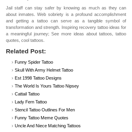
Jail staff can stay safer by knowing as much as they can
about inmates. Web sobriety is a profound accomplishment
and getting a tattoo can serve as a tangible symbol of
transformation and strength. Inspiring recovery tattoo ideas for
a meaningful journey; See more ideas about tattoos, tattoo
quotes, cool tattoos.
Related Post:
Funny Spider Tattoo
Skull With Army Helmet Tattoo
Est 1998 Tattoo Designs
The World Is Yours Tattoo Nipsey
Cattail Tattoo
Lady Fern Tattoo
Stencil Tattoo Outlines For Men
Funny Tattoo Meme Quotes
Uncle And Niece Matching Tattoos