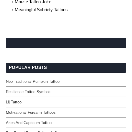
Mouse Tattoo Joke
Meaningful Sobriety Tattoos
POPULAR POSTS
Neo Traditional Pumpkin Tattoo
Resilience Tattoo Symbols
Llj Tattoo
Motivational Forearm Tattoos
Aries And Capricorn Tattoo