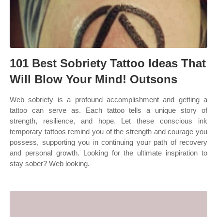
101 Best Sobriety Tattoo Ideas That
Will Blow Your Mind! Outsons
Web sobriety is a profound accomplishment and getting a
tattoo can serve as. Each tattoo tells a unique story of
strength, resilience, and hope. Let these conscious ink
temporary tattoos remind you of the strength and courage you
possess, supporting you in continuing your path of recovery
and personal growth. Looking for the ultimate inspiration to
stay sober? Web looking.