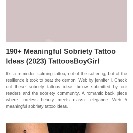
190+ Meaningful Sobriety Tattoo
Ideas (2023) TattoosBoyGirl
It’s a reminder, calming tattoo, not of the suffering, but of the
resilience it took to beat the demon. Web by jennifer l. Check
out these sobriety tattoos ideas below submitted by our
readers and the sobriety community. A romantic back piece
where timeless beauty meets classic elegance. Web 5
meaningful sobriety tattoo ideas.