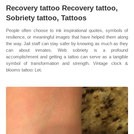
Recovery tattoo Recovery tattoo,
Sobriety tattoo, Tattoos
People often choose to ink inspirational quotes, symbols of
resilience, or meaningful images that have helped them along
the way. Jail staff can stay safer by knowing as much as they
can about inmates. Web sobriety is a profound
accomplishment and getting a tattoo can serve as a tangible
symbol of transformation and strength. Vintage clock &
blooms tattoo: Let.