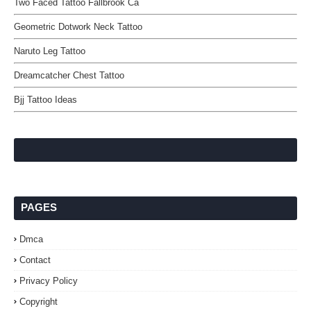
Two Faced Tattoo Fallbrook Ca
Geometric Dotwork Neck Tattoo
Naruto Leg Tattoo
Dreamcatcher Chest Tattoo
Bjj Tattoo Ideas
PAGES
Dmca
Contact
Privacy Policy
Copyright