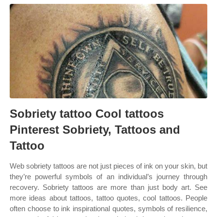
Sobriety tattoo Cool tattoos
Pinterest Sobriety, Tattoos and
Tattoo
Web sobriety tattoos are not just pieces of ink on your skin, but
they’re powerful symbols of an individual’s journey through
recovery. Sobriety tattoos are more than just body art. See
more ideas about tattoos, tattoo quotes, cool tattoos. People
often choose to ink inspirational quotes, symbols of resilience,