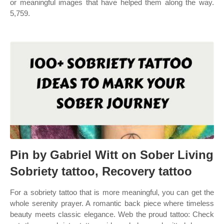
or meaningful images that have helped them along the way.
5,759.
Pin by Gabriel Witt on Sober Living
Sobriety tattoo, Recovery tattoo
For a sobriety tattoo that is more meaningful, you can get the
whole serenity prayer. A romantic back piece where timeless
beauty meets classic elegance. Web the proud tattoo: Check