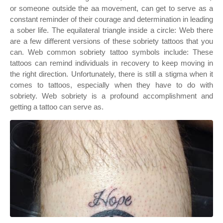
or someone outside the aa movement, can get to serve as a
constant reminder of their courage and determination in leading
a sober life. The equilateral triangle inside a circle: Web there
are a few different versions of these sobriety tattoos that you
can. Web common sobriety tattoo symbols include: These
tattoos can remind individuals in recovery to keep moving in
the right direction. Unfortunately, there is still a stigma when it
comes to tattoos, especially when they have to do with
sobriety. Web sobriety is a profound accomplishment and
getting a tattoo can serve as.