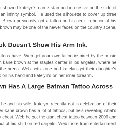
n showed katelyn’s name stamped in cursive on the side of
 an infinity symbol. He used the silhouette to cover up three
. Brown previously got a tattoo on his neck in honor of his
ne brown may be one of the newer faces on the country scene,
ook Doesn't Show His Arm Ink.
tattoos have. Web get your own tattoo inspired by the music
h kane brown at the staples center in los angeles, where he
t the arena. Web both kane and katelyn got their daughter's
o on his hand and katelyn's on her inner forearm.
wn Has A Large Batman Tattoo Across
and his wife, katelyn, recently got in celebration of their
r kane brown has a lot of tattoos, but he's revealing what's
is chest. Web he got the giant chest tattoo between 2006 and
ut of his shirt on red carpets. Web more from entertainment