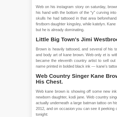
Web on his instagram story on saturday, brow
his hand with the bottom of the “y” curving into
skulls he had tattooed in that area beforehand
firstborn daughter kingsley, while katelyn. Ka
but he is already dominating.
Little Big Town's Jimi Westbr
Brown is heavily tattooed, and several of his 
and body art of kane brown. Web only et is wit
became the eleventh country artist to sell ou
name printed in bolded black ink — kane's tatto
Web Country Singer Kane Bro
His Chest.
Web kane brown is showing off some new ink he 
newborn daughter, kodi jane. Web country singe
actually underneath a large batman tattoo on h
2012, and on occasion you can see it peeking o
tonight: