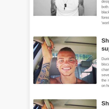
desi
both
blac
fore
'wor
Sh
su
Duri
bisc
chan
seve
the 
on h
Sh