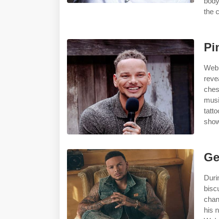
body
the c
Pi
Web 
reve
ches
musi
tatt
show
Ge
Duri
bisc
chan
his 