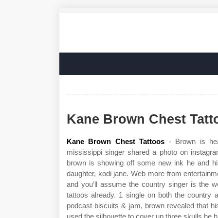
Kane Brown Chest Tatt
Kane Brown Chest Tattoos
- Brown is heav
mississippi singer shared a photo on instag
brown is showing off some new ink he and his 
daughter, kodi jane. Web more from entertainme
and you’ll assume the country singer is the 
tattoos already. 1 single on both the country 
podcast biscuits & jam, brown revealed that his
used the silhouette to cover up three skulls he 