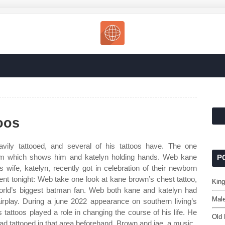
oos
ily tattooed, and several of his tattoos have. The one
ram which shows him and katelyn holding hands. Web kane
P
wife, katelyn, recently got in celebration of their newborn
nt tonight: Web take one look at kane brown’s chest tattoo,
King
world’s biggest batman fan. Web both kane and katelyn had
Male
airplay. During a june 2022 appearance on southern living’s
 tattoos played a role in changing the course of his life. He
Old 
had tattooed in that area beforehand. Brown and jae, a music.