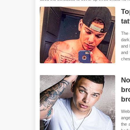
To
ta
The 
dark
and 
and 
ches
No
br
br
Web 
ange
the 