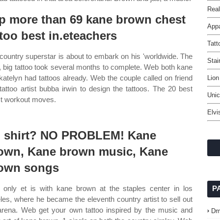
Real
p more than 69 kane brown chest
Appa
ttoo best in.eteachers
Tatt
country superstar is about to embark on his 'worldwide. The
Stai
, big tattoo took several months to complete. Web both kane
katelyn had tattoos already. Web the couple called on friend
Lion
tattoo artist bubba irwin to design the tattoos. The 20 best
Unic
t workout moves.
Elvi
 shirt? NO PROBLEM! Kane
own, Kane brown music, Kane
own songs
only et is with kane brown at the staples center in los
P
les, where he became the eleventh country artist to sell out
arena. Web get your own tattoo inspired by the music and
Dm