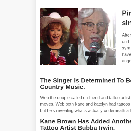
Pi
si
Afte
on h
symb
have
ange
The Singer Is Determined To 
Country Music.
Web the couple called on friend and tattoo artis
moves. Web both kane and katelyn had tattoos a
but he's revealing what's actually underneath a 
Kane Brown Has Added Another
Tattoo Artist Bubba Irwin.