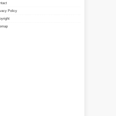
ntact
ivacy Policy
pyright
temap