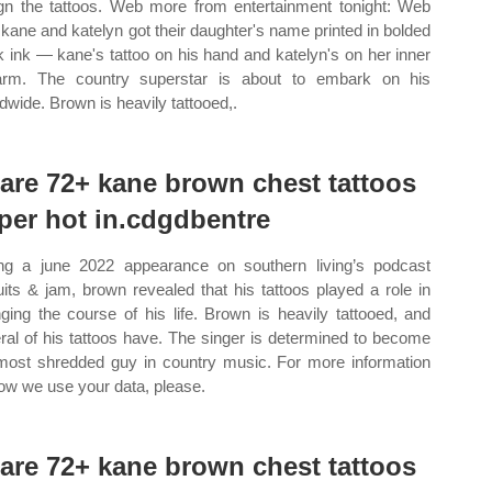
gn the tattoos. Web more from entertainment tonight: Web
 kane and katelyn got their daughter's name printed in bolded
k ink — kane's tattoo on his hand and katelyn's on her inner
arm. The country superstar is about to embark on his
ldwide. Brown is heavily tattooed,.
are 72+ kane brown chest tattoos
per hot in.cdgdbentre
ng a june 2022 appearance on southern living’s podcast
uits & jam, brown revealed that his tattoos played a role in
ging the course of his life. Brown is heavily tattooed, and
ral of his tattoos have. The singer is determined to become
most shredded guy in country music. For more information
ow we use your data, please.
are 72+ kane brown chest tattoos