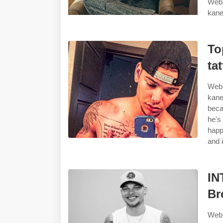
Web 
kane
To
ta
Web 
kane
beca
he's
happ
and i
IN
Br
Web 