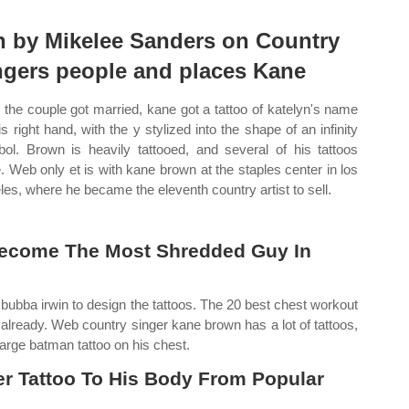
n by Mikelee Sanders on Country
ngers people and places Kane
r the couple got married, kane got a tattoo of katelyn's name
is right hand, with the y stylized into the shape of an infinity
ol. Brown is heavily tattooed, and several of his tattoos
. Web only et is with kane brown at the staples center in los
les, where he became the eleventh country artist to sell.
Become The Most Shredded Guy In
t bubba irwin to design the tattoos. The 20 best chest workout
lready. Web country singer kane brown has a lot of tattoos,
large batman tattoo on his chest.
 Tattoo To His Body From Popular