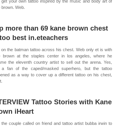
get your own tattoo inspired by the music and body art of
 brown. Web.
p more than 69 kane brown chest
ttoo best in.eteachers
on the batman tattoo across his chest. Web only et is with
 brown at the staples center in los angeles, where he
me the eleventh country artist to sell out the arena. Yes,
 a fan of the caped/masked superhero, but the tattoo
ened as a way to cover up a different tattoo on his chest,
t.
TERVIEW Tattoo Stories with Kane
own iHeart
the couple called on friend and tattoo artist bubba irwin to