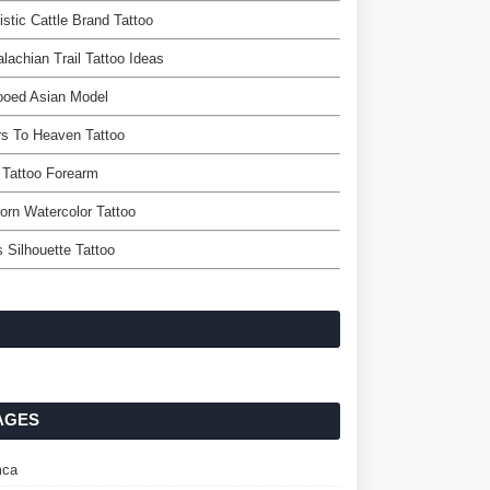
istic Cattle Brand Tattoo
lachian Trail Tattoo Ideas
ooed Asian Model
rs To Heaven Tattoo
 Tattoo Forearm
orn Watercolor Tattoo
s Silhouette Tattoo
AGES
ca