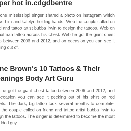
per hot in.cdgdbentre
one mississippi singer shared a photo on instagram which
s him and katelyn holding hands. Web the couple called on
nd and tattoo artist bubba irwin to design the tattoos. Web on
batman tattoo across his chest. Web he got the giant chest
oo between 2006 and 2012, and on occasion you can see it
ing out of.
ne Brown's 10 Tattoos & Their
anings Body Art Guru
he got the giant chest tattoo between 2006 and 2012, and
ccasion you can see it peeking out of his shirt on red
ets. The dark, big tattoo took several months to complete.
the couple called on friend and tattoo artist bubba irwin to
gn the tattoos. The singer is determined to become the most
dded guy.