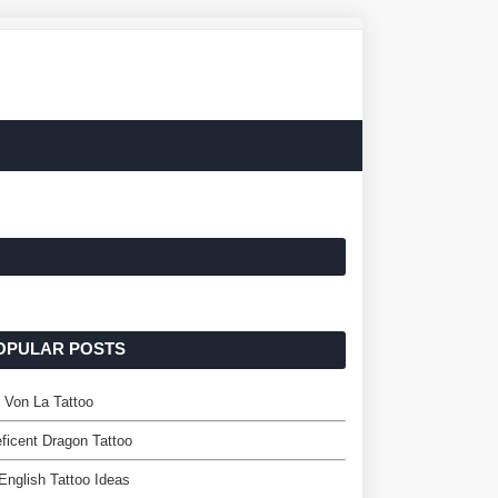
OPULAR POSTS
 Von La Tattoo
ficent Dragon Tattoo
English Tattoo Ideas