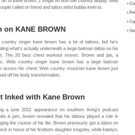
 art of kane brown. 1 single on both the country airplay. Web
Co
ouple called on friend and tattoo artist bubba irwin to.
Pr
Co
n on KANE BROWN
Si
country singer kane brown has a lot of tattoos, but he's
aling what's actually underneath a large batman tattoo on his
t. The 20 best chest workout moves. Brown and jae, a
c. Web country singer kane brown has a large batman
oo across his chest. Web country musician kane brown just
ed off his body transformation.
t Inked with Kane Brown
ng a june 2022 appearance on southern living’s podcast
uits & jam, brown revealed that his tattoos played a role in
ging the course of his life. Brown previously got a tattoo on
neck in honor of his firstborn daughter kingsley, while katelyn.