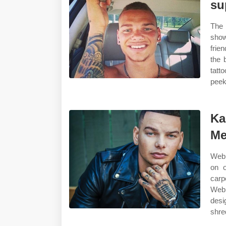
su
The 
show
frie
the 
tatt
peek
Ka
Me
Web 
on o
carp
Web 
desi
shre