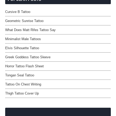
Cursive B Tattoo
Geometric Sunrise Tattoo
What Does Matt Rifes Tattoo Say
Minimalist Male Tattoos
Elvis Silhouette Tattoo
Greek Goddess Tattoo Sleeve
Horror Tattoo Flash Sheet
Tongan Seal Tattoo
Tattoo On Chest Writing
Thigh Tattoo Cover Up