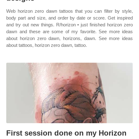
Web horizon zero dawn tattoos that you can filter by style,
body part and size, and order by date or score. Get inspired
and try out new things. R/horizon • just finished horizon zero
dawn and these are some of my favorite. See more ideas
about horizon zero dawn, horizons, dawn. See more ideas
about tattoos, horizon zero dawn, tattoo.
First session done on my Horizon