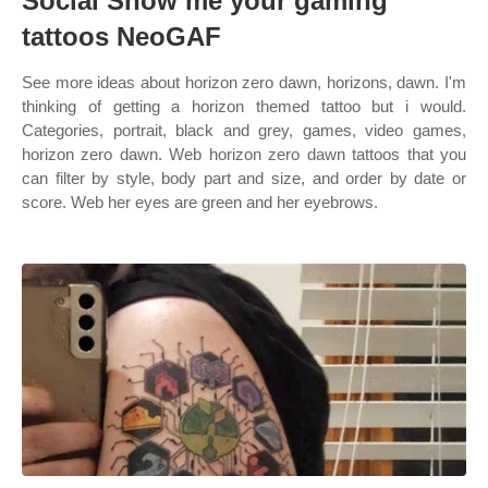
Social Show me your gaming
tattoos NeoGAF
See more ideas about horizon zero dawn, horizons, dawn. I'm
thinking of getting a horizon themed tattoo but i would.
Categories, portrait, black and grey, games, video games,
horizon zero dawn. Web horizon zero dawn tattoos that you
can filter by style, body part and size, and order by date or
score. Web her eyes are green and her eyebrows.