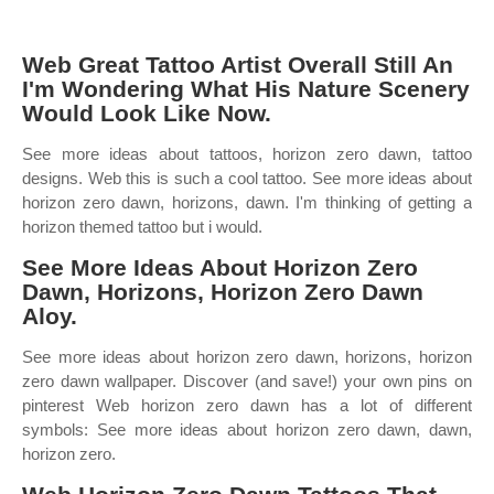
Web Great Tattoo Artist Overall Still An
I'm Wondering What His Nature Scenery
Would Look Like Now.
See more ideas about tattoos, horizon zero dawn, tattoo
designs. Web this is such a cool tattoo. See more ideas about
horizon zero dawn, horizons, dawn. I'm thinking of getting a
horizon themed tattoo but i would.
See More Ideas About Horizon Zero
Dawn, Horizons, Horizon Zero Dawn
Aloy.
See more ideas about horizon zero dawn, horizons, horizon
zero dawn wallpaper. Discover (and save!) your own pins on
pinterest Web horizon zero dawn has a lot of different
symbols: See more ideas about horizon zero dawn, dawn,
horizon zero.