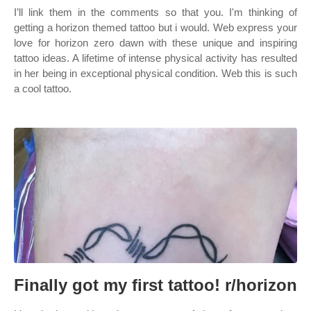
I’ll link them in the comments so that you. I'm thinking of
getting a horizon themed tattoo but i would. Web express your
love for horizon zero dawn with these unique and inspiring
tattoo ideas. A lifetime of intense physical activity has resulted
in her being in exceptional physical condition. Web this is such
a cool tattoo.
Finally got my first tattoo! r/horizon