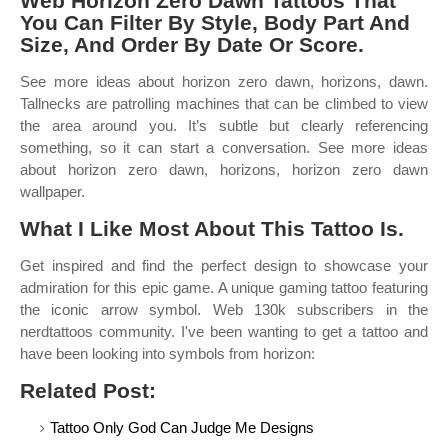
Web Horizon Zero Dawn Tattoos That
You Can Filter By Style, Body Part And
Size, And Order By Date Or Score.
See more ideas about horizon zero dawn, horizons, dawn.
Tallnecks are patrolling machines that can be climbed to view
the area around you. It’s subtle but clearly referencing
something, so it can start a conversation. See more ideas
about horizon zero dawn, horizons, horizon zero dawn
wallpaper.
What I Like Most About This Tattoo Is.
Get inspired and find the perfect design to showcase your
admiration for this epic game. A unique gaming tattoo featuring
the iconic arrow symbol. Web 130k subscribers in the
nerdtattoos community. I've been wanting to get a tattoo and
have been looking into symbols from horizon:
Related Post:
Tattoo Only God Can Judge Me Designs