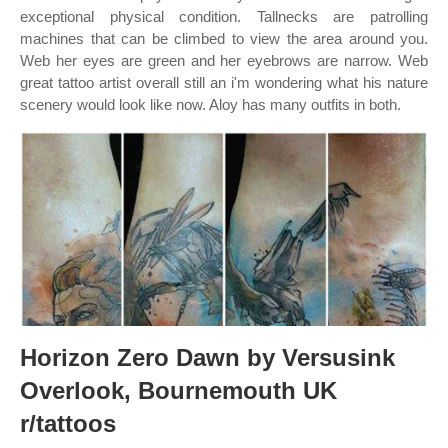
exceptional physical condition. Tallnecks are patrolling
machines that can be climbed to view the area around you.
Web her eyes are green and her eyebrows are narrow. Web
great tattoo artist overall still an i'm wondering what his nature
scenery would look like now. Aloy has many outfits in both.
Horizon Zero Dawn by Versusink
Overlook, Bournemouth UK
r/tattoos