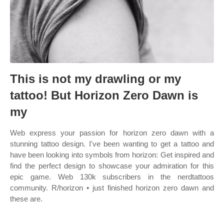
This is not my drawling or my
tattoo! But Horizon Zero Dawn is
my
Web express your passion for horizon zero dawn with a
stunning tattoo design. I've been wanting to get a tattoo and
have been looking into symbols from horizon: Get inspired and
find the perfect design to showcase your admiration for this
epic game. Web 130k subscribers in the nerdtattoos
community. R/horizon • just finished horizon zero dawn and
these are.