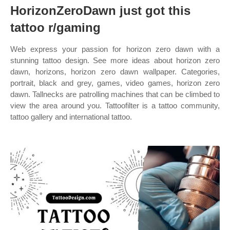
HorizonZeroDawn just got this
tattoo r/gaming
Web express your passion for horizon zero dawn with a
stunning tattoo design. See more ideas about horizon zero
dawn, horizons, horizon zero dawn wallpaper. Categories,
portrait, black and grey, games, video games, horizon zero
dawn. Tallnecks are patrolling machines that can be climbed to
view the area around you. Tattoofilter is a tattoo community,
tattoo gallery and international tattoo.