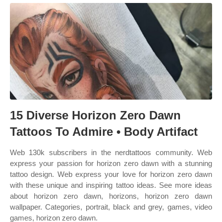
15 Diverse Horizon Zero Dawn
Tattoos To Admire • Body Artifact
Web 130k subscribers in the nerdtattoos community. Web
express your passion for horizon zero dawn with a stunning
tattoo design. Web express your love for horizon zero dawn
with these unique and inspiring tattoo ideas. See more ideas
about horizon zero dawn, horizons, horizon zero dawn
wallpaper. Categories, portrait, black and grey, games, video
games, horizon zero dawn.