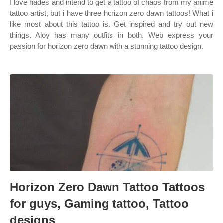
I love hades and intend to get a tattoo of chaos from my anime
tattoo artist, but i have three horizon zero dawn tattoos! What i
like most about this tattoo is. Get inspired and try out new
things. Aloy has many outfits in both. Web express your
passion for horizon zero dawn with a stunning tattoo design.
Horizon Zero Dawn Tattoo Tattoos
for guys, Gaming tattoo, Tattoo
designs