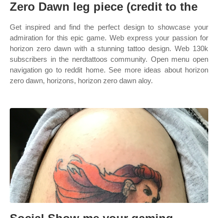
Zero Dawn leg piece (credit to the
Get inspired and find the perfect design to showcase your
admiration for this epic game. Web express your passion for
horizon zero dawn with a stunning tattoo design. Web 130k
subscribers in the nerdtattoos community. Open menu open
navigation go to reddit home. See more ideas about horizon
zero dawn, horizons, horizon zero dawn aloy.