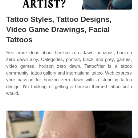
Tattoo Styles, Tattoo Designs,
Video Game Drawings, Facial
Tattoos
See more ideas about horizon zero dawn, horizons, horizon
zero dawn aloy. Categories, portrait, black and grey, games,
video games, horizon zero dawn. Tattoofilter is a tattoo
community, tattoo gallery and international tattoo. Web express
your passion for horizon zero dawn with a stunning tattoo
design. I'm thinking of getting a horizon themed tattoo but i
would.