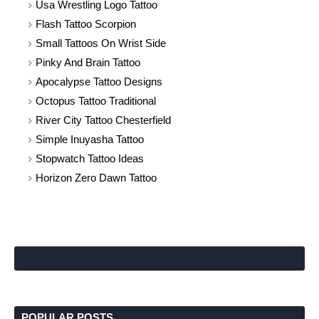
Usa Wrestling Logo Tattoo
Flash Tattoo Scorpion
Small Tattoos On Wrist Side
Pinky And Brain Tattoo
Apocalypse Tattoo Designs
Octopus Tattoo Traditional
River City Tattoo Chesterfield
Simple Inuyasha Tattoo
Stopwatch Tattoo Ideas
Horizon Zero Dawn Tattoo
POPULAR POSTS