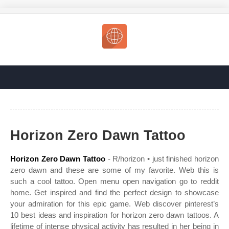
Horizon Zero Dawn Tattoo
Horizon Zero Dawn Tattoo
- R/horizon • just finished horizon
zero dawn and these are some of my favorite. Web this is
such a cool tattoo. Open menu open navigation go to reddit
home. Get inspired and find the perfect design to showcase
your admiration for this epic game. Web discover pinterest’s
10 best ideas and inspiration for horizon zero dawn tattoos. A
lifetime of intense physical activity has resulted in her being in