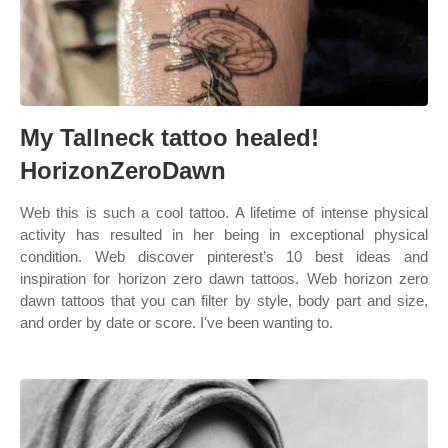
My Tallneck tattoo healed!
HorizonZeroDawn
Web this is such a cool tattoo. A lifetime of intense physical
activity has resulted in her being in exceptional physical
condition. Web discover pinterest’s 10 best ideas and
inspiration for horizon zero dawn tattoos. Web horizon zero
dawn tattoos that you can filter by style, body part and size,
and order by date or score. I've been wanting to.