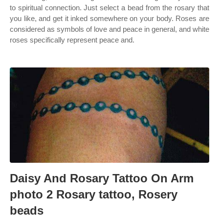
to spiritual connection. Just select a bead from the rosary that
you like, and get it inked somewhere on your body. Roses are
considered as symbols of love and peace in general, and white
roses specifically represent peace and.
Daisy And Rosary Tattoo On Arm
photo 2 Rosary tattoo, Rosery
beads