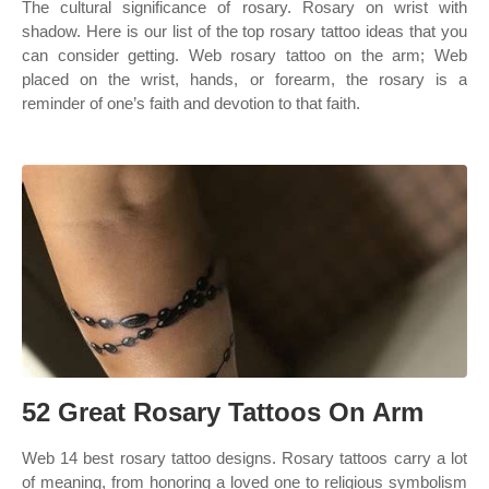
The cultural significance of rosary. Rosary on wrist with
shadow. Here is our list of the top rosary tattoo ideas that you
can consider getting. Web rosary tattoo on the arm; Web
placed on the wrist, hands, or forearm, the rosary is a
reminder of one’s faith and devotion to that faith.
52 Great Rosary Tattoos On Arm
Web 14 best rosary tattoo designs. Rosary tattoos carry a lot
of meaning, from honoring a loved one to religious symbolism