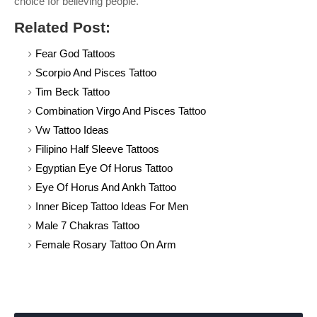
choice for believing people.
Related Post:
Fear God Tattoos
Scorpio And Pisces Tattoo
Tim Beck Tattoo
Combination Virgo And Pisces Tattoo
Vw Tattoo Ideas
Filipino Half Sleeve Tattoos
Egyptian Eye Of Horus Tattoo
Eye Of Horus And Ankh Tattoo
Inner Bicep Tattoo Ideas For Men
Male 7 Chakras Tattoo
Female Rosary Tattoo On Arm