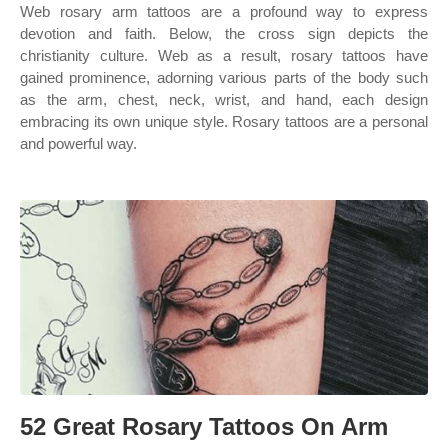
Web rosary arm tattoos are a profound way to express
devotion and faith. Below, the cross sign depicts the
christianity culture. Web as a result, rosary tattoos have
gained prominence, adorning various parts of the body such
as the arm, chest, neck, wrist, and hand, each design
embracing its own unique style. Rosary tattoos are a personal
and powerful way.
52 Great Rosary Tattoos On Arm