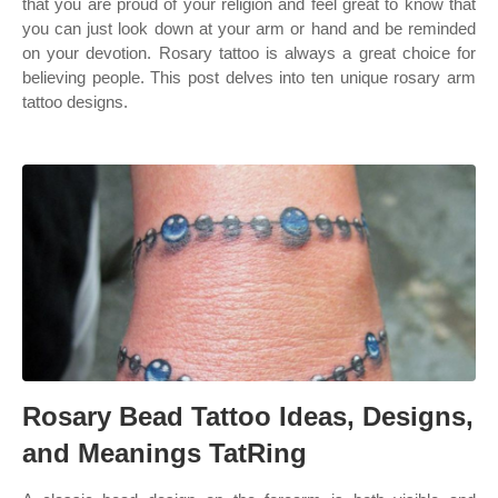
that you are proud of your religion and feel great to know that
you can just look down at your arm or hand and be reminded
on your devotion. Rosary tattoo is always a great choice for
believing people. This post delves into ten unique rosary arm
tattoo designs.
Rosary Bead Tattoo Ideas, Designs,
and Meanings TatRing