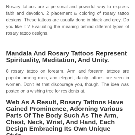
Rosary tattoos are a personal and powerful way to express
faith and devotion. 2 placement & coloring of rosary tattoo
designs. These tattoos are usually done in black and grey. Do
you like it ? Evaluating the meaning behind different types of
rosary tattoo designs.
Mandala And Rosary Tattoos Represent
Spirituality, Meditation, And Unity.
8 rosary tattoo on forearm. Arm and forearm tattoos are
popular among men, and elegant, dainty tattoos are seen in
women. Don't let that discourage you, though. The idea was
posted on a wishing tree for residents at.
Web As A Result, Rosary Tattoos Have
Gained Prominence, Adorning Various
Parts Of The Body Such As The Arm,
Chest, Neck, Wrist, And Hand, Each
Design Embracing Its Own Unique