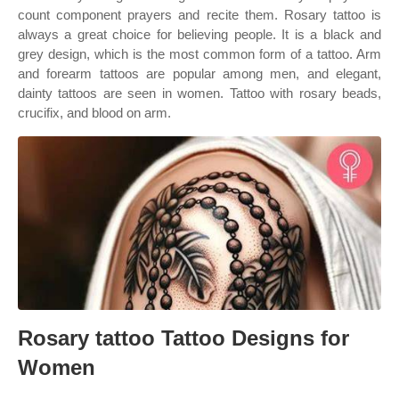
count component prayers and recite them. Rosary tattoo is
always a great choice for believing people. It is a black and
grey design, which is the most common form of a tattoo. Arm
and forearm tattoos are popular among men, and elegant,
dainty tattoos are seen in women. Tattoo with rosary beads,
crucifix, and blood on arm.
Rosary tattoo Tattoo Designs for
Women