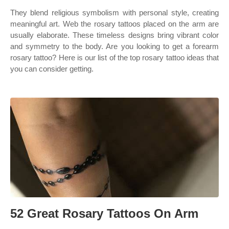
They blend religious symbolism with personal style, creating
meaningful art. Web the rosary tattoos placed on the arm are
usually elaborate. These timeless designs bring vibrant color
and symmetry to the body. Are you looking to get a forearm
rosary tattoo? Here is our list of the top rosary tattoo ideas that
you can consider getting.
52 Great Rosary Tattoos On Arm