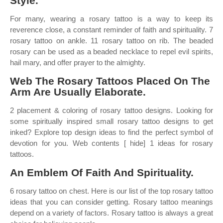
Style.
For many, wearing a rosary tattoo is a way to keep its
reverence close, a constant reminder of faith and spirituality. 7
rosary tattoo on ankle. 11 rosary tattoo on rib. The beaded
rosary can be used as a beaded necklace to repel evil spirits,
hail mary, and offer prayer to the almighty.
Web The Rosary Tattoos Placed On The
Arm Are Usually Elaborate.
2 placement & coloring of rosary tattoo designs. Looking for
some spiritually inspired small rosary tattoo designs to get
inked? Explore top design ideas to find the perfect symbol of
devotion for you. Web contents [ hide] 1 ideas for rosary
tattoos.
An Emblem Of Faith And Spirituality.
6 rosary tattoo on chest. Here is our list of the top rosary tattoo
ideas that you can consider getting. Rosary tattoo meanings
depend on a variety of factors. Rosary tattoo is always a great