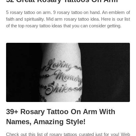
5 rosary tattoo on arm. 9 rosary tattoo on hand. An emblem of
faith and spirituality. Mid arm rosary tattoo idea. Here is our list
of the top rosary tattoo ideas that you can consider getting.
39+ Rosary Tattoo On Arm With
Names, Amazing Style!
Check out this list of rosary tattoos curated just for you! Web