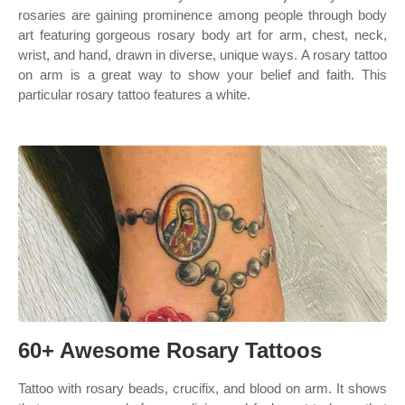
rosaries are gaining prominence among people through body
art featuring gorgeous rosary body art for arm, chest, neck,
wrist, and hand, drawn in diverse, unique ways. A rosary tattoo
on arm is a great way to show your belief and faith. This
particular rosary tattoo features a white.
60+ Awesome Rosary Tattoos
Tattoo with rosary beads, crucifix, and blood on arm. It shows