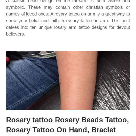
A classic bead design on the forearm is both visible and
symbolic. These may contain other christian symbols or
names of loved ones. A rosary tattoo on arm is a great way to
show your belief and faith. 5 rosary tattoo on arm. This post
delves into ten unique rosary arm tattoo designs for devout
believers.
Rosary tattoo Rosery Beads Tattoo,
Rosary Tattoo On Hand, Braclet