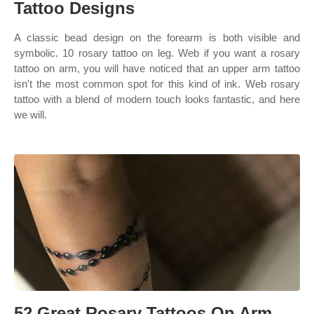
Tattoo Designs
A classic bead design on the forearm is both visible and
symbolic. 10 rosary tattoo on leg. Web if you want a rosary
tattoo on arm, you will have noticed that an upper arm tattoo
isn't the most common spot for this kind of ink. Web rosary
tattoo with a blend of modern touch looks fantastic, and here
we will.
52 Great Rosary Tattoos On Arm