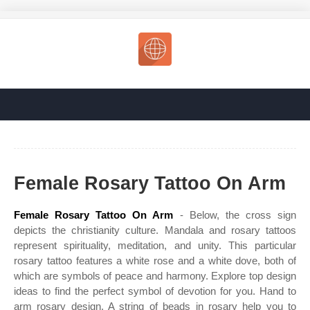
Female Rosary Tattoo On Arm
Female Rosary Tattoo On Arm
- Below, the cross sign
depicts the christianity culture. Mandala and rosary tattoos
represent spirituality, meditation, and unity. This particular
rosary tattoo features a white rose and a white dove, both of
which are symbols of peace and harmony. Explore top design
ideas to find the perfect symbol of devotion for you. Hand to
arm rosary design. A string of beads in rosary help you to