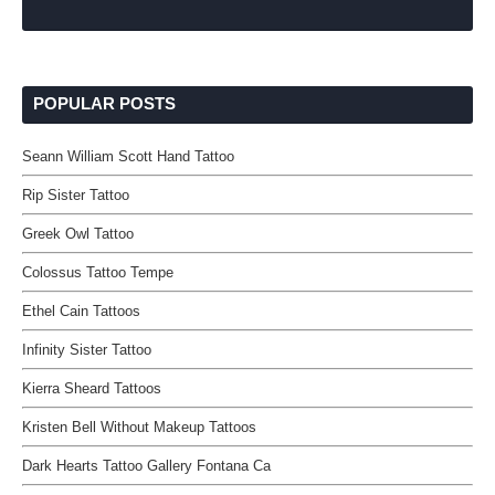
POPULAR POSTS
Seann William Scott Hand Tattoo
Rip Sister Tattoo
Greek Owl Tattoo
Colossus Tattoo Tempe
Ethel Cain Tattoos
Infinity Sister Tattoo
Kierra Sheard Tattoos
Kristen Bell Without Makeup Tattoos
Dark Hearts Tattoo Gallery Fontana Ca