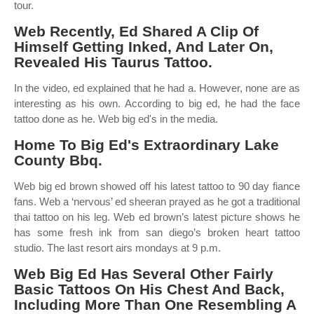
tour.
Web Recently, Ed Shared A Clip Of
Himself Getting Inked, And Later On,
Revealed His Taurus Tattoo.
In the video, ed explained that he had a. However, none are as
interesting as his own. According to big ed, he had the face
tattoo done as he. Web big ed's in the media.
Home To Big Ed's Extraordinary Lake
County Bbq.
Web big ed brown showed off his latest tattoo to 90 day fiance
fans. Web a ‘nervous’ ed sheeran prayed as he got a traditional
thai tattoo on his leg. Web ed brown’s latest picture shows he
has some fresh ink from san diego’s broken heart tattoo
studio. The last resort airs mondays at 9 p.m.
Web Big Ed Has Several Other Fairly
Basic Tattoos On His Chest And Back,
Including More Than One Resembling A