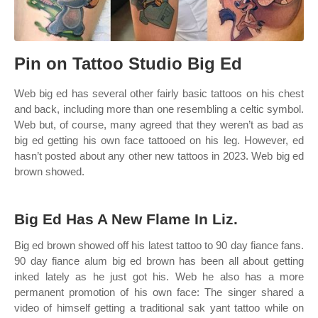
Pin on Tattoo Studio Big Ed
Web big ed has several other fairly basic tattoos on his chest
and back, including more than one resembling a celtic symbol.
Web but, of course, many agreed that they weren’t as bad as
big ed getting his own face tattooed on his leg. However, ed
hasn’t posted about any other new tattoos in 2023. Web big ed
brown showed.
Big Ed Has A New Flame In Liz.
Big ed brown showed off his latest tattoo to 90 day fiance fans.
90 day fiance alum big ed brown has been all about getting
inked lately as he just got his. Web he also has a more
permanent promotion of his own face: The singer shared a
video of himself getting a traditional sak yant tattoo while on