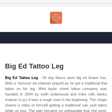
Big Ed Tattoo Leg
Big Ed Tattoo Leg
- 90 day fiance alum big ed brown has.
Web a ‘nervous’ ed sheeran prayed as he got a traditional thai
tattoo on his leg. Web taylor street tattoo company was
founded in 2004 by keith underwood and mike rollo banks
malone (r.i.p.) it was a rough road in the beginning. The singer
shared a video of himself getting a traditional sak yant tattoo
while on tour. The pain became so unbearable that she went.