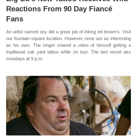
Reactions From 90 Day Fiancé
Fans
An artist named sky did a great job of inking ed brown’s. Visit
our fountain square location. However, none are as interesting
as his own. The singer shared a video of himself getting a
traditional sak yant tattoo while on tour. The last resort airs
mondays at 9 p.m.