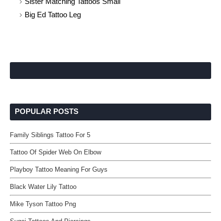
Sister Matching Tattoos Small
Big Ed Tattoo Leg
POPULAR POSTS
Family Siblings Tattoo For 5
Tattoo Of Spider Web On Elbow
Playboy Tattoo Meaning For Guys
Black Water Lily Tattoo
Mike Tyson Tattoo Png