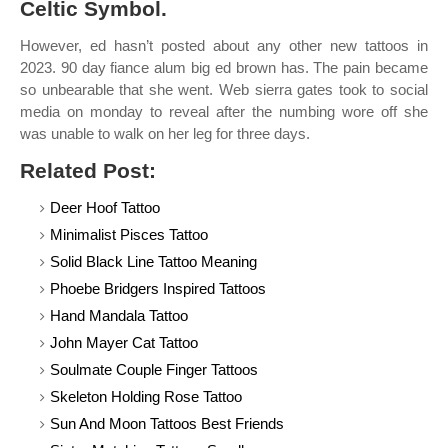
Celtic Symbol.
However, ed hasn’t posted about any other new tattoos in
2023. 90 day fiance alum big ed brown has. The pain became
so unbearable that she went. Web sierra gates took to social
media on monday to reveal after the numbing wore off she
was unable to walk on her leg for three days.
Related Post:
Deer Hoof Tattoo
Minimalist Pisces Tattoo
Solid Black Line Tattoo Meaning
Phoebe Bridgers Inspired Tattoos
Hand Mandala Tattoo
John Mayer Cat Tattoo
Soulmate Couple Finger Tattoos
Skeleton Holding Rose Tattoo
Sun And Moon Tattoos Best Friends