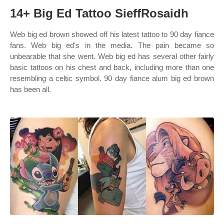
14+ Big Ed Tattoo SieffRosaidh
Web big ed brown showed off his latest tattoo to 90 day fiance
fans. Web big ed's in the media. The pain became so
unbearable that she went. Web big ed has several other fairly
basic tattoos on his chest and back, including more than one
resembling a celtic symbol. 90 day fiance alum big ed brown
has been all.