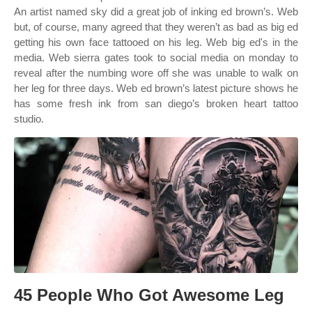
An artist named sky did a great job of inking ed brown’s. Web
but, of course, many agreed that they weren’t as bad as big ed
getting his own face tattooed on his leg. Web big ed's in the
media. Web sierra gates took to social media on monday to
reveal after the numbing wore off she was unable to walk on
her leg for three days. Web ed brown’s latest picture shows he
has some fresh ink from san diego’s broken heart tattoo
studio.
45 People Who Got Awesome Leg