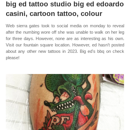
big ed tattoo studio big ed edoardo
casini, cartoon tattoo, colour
Web sierra gates took to social media on monday to reveal
after the numbing wore off she was unable to walk on her leg
for three days. However, none are as interesting as his own.
Visit our fountain square location. However, ed hasn’t posted
about any other new tattoos in 2023. Big ed's bbq on check
please!