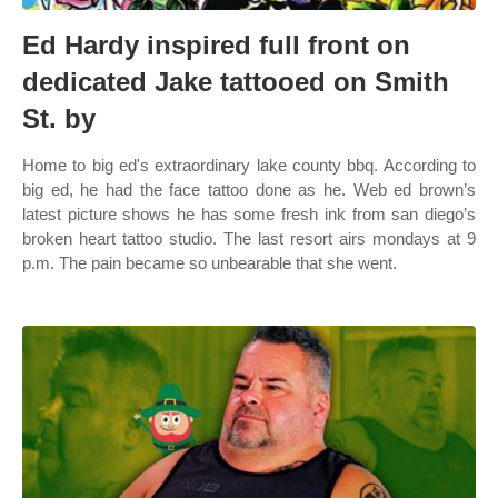
Ed Hardy inspired full front on
dedicated Jake tattooed on Smith
St. by
Home to big ed's extraordinary lake county bbq. According to
big ed, he had the face tattoo done as he. Web ed brown’s
latest picture shows he has some fresh ink from san diego’s
broken heart tattoo studio. The last resort airs mondays at 9
p.m. The pain became so unbearable that she went.