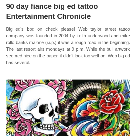
90 day fiance big ed tattoo
Entertainment Chronicle
Big ed's bbq on check please! Web taylor street tattoo
company was founded in 2004 by keith underwood and mike
rollo banks malone (r.i.p.) it was a rough road in the beginning.
The last resort airs mondays at 9 p.m. While the bull artwork
seemed nice on the paper, it didn't look too well on. Web big ed
has several.