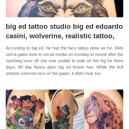
big ed tattoo studio big ed edoardo
casini, wolverine, realistic tattoo,
According to big ed, he had the face tattoo done as he. Web
sierra gates took to social media on monday to reveal after the
numbing wore off she was unable to walk on her leg for three
days. 90 day fiance alum big ed brown has. While the bull
artwork seemed nice on the paper, it didn't look too.