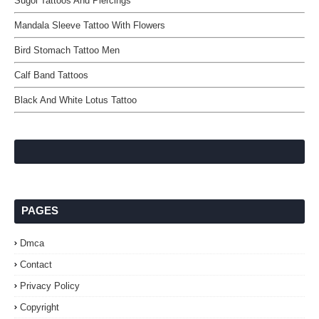
Sugoi Tattoos And Piercings
Mandala Sleeve Tattoo With Flowers
Bird Stomach Tattoo Men
Calf Band Tattoos
Black And White Lotus Tattoo
PAGES
Dmca
Contact
Privacy Policy
Copyright