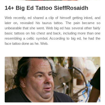
14+ Big Ed Tattoo SieffRosaidh
Web recently, ed shared a clip of himself getting inked, and
later on, revealed his taurus tattoo. The pain became so
unbearable that she went. Web big ed has several other fairly
basic tattoos on his chest and back, including more than one
resembling a celtic symbol. According to big ed, he had the
face tattoo done as he. Web.