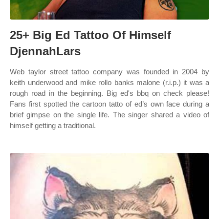
25+ Big Ed Tattoo Of Himself
DjennahLars
Web taylor street tattoo company was founded in 2004 by
keith underwood and mike rollo banks malone (r.i.p.) it was a
rough road in the beginning. Big ed's bbq on check please!
Fans first spotted the cartoon tatto of ed’s own face during a
brief gimpse on the single life. The singer shared a video of
himself getting a traditional.