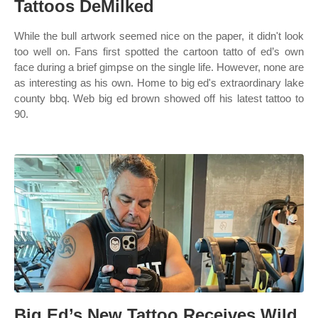
Tattoos DeMilked
While the bull artwork seemed nice on the paper, it didn't look
too well on. Fans first spotted the cartoon tatto of ed’s own
face during a brief gimpse on the single life. However, none are
as interesting as his own. Home to big ed's extraordinary lake
county bbq. Web big ed brown showed off his latest tattoo to
90.
Big Ed’s New Tattoo Receives Wild