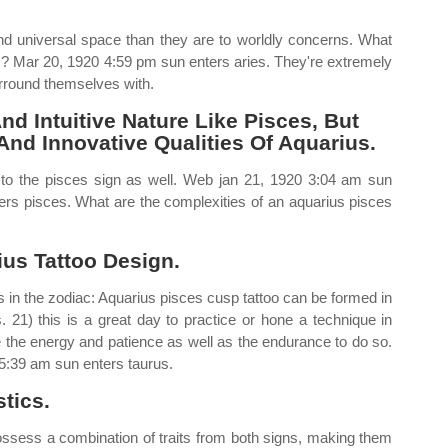
d universal space than they are to worldly concerns. What
ts? Mar 20, 1920 4:59 pm sun enters aries. They're extremely
urround themselves with.
d Intuitive Nature Like Pisces, But
And Innovative Qualities Of Aquarius.
 to the pisces sign as well. Web jan 21, 1920 3:04 am sun
ers pisces. What are the complexities of an aquarius pisces
us Tattoo Design.
 in the zodiac: Aquarius pisces cusp tattoo can be formed in
. 21) this is a great day to practice or hone a technique in
 the energy and patience as well as the endurance to do so.
 5:39 am sun enters taurus.
tics.
ossess a combination of traits from both signs, making them