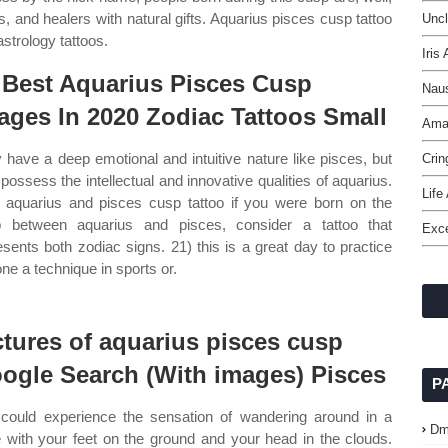
s, and healers with natural gifts. Aquarius pisces cusp tattoo
Uncl
strology tattoos.
Iris
 Best Aquarius Pisces Cusp
Naus
ages In 2020 Zodiac Tattoos Small
Amar
 have a deep emotional and intuitive nature like pisces, but
Crin
 possess the intellectual and innovative qualities of aquarius.
Life
aquarius and pisces cusp tattoo if you were born on the
 between aquarius and pisces, consider a tattoo that
Exce
esents both zodiac signs. 21) this is a great day to practice
one a technique in sports or.
ctures of aquarius pisces cusp
ogle Search (With images) Pisces
P
could experience the sensation of wandering around in a
Dm
 with your feet on the ground and your head in the clouds.