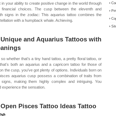
t in your ability to create positive change in the world through
Co
 financial choices. The cusp between the eleventh and
Pr
fth signs in the zodiac: This aquarius tattoo combines the
Co
tellation with a humpback whale. Achieving.
Si
 Unique and Aquarius Tattoos with
anings
so whether that’s a tiny hand tattoo, a pretty floral tattoo, or
that's both an aquarius and a capricorn tattoo for those of
on the cusp, you’ve got plenty of options. Individuals born on
pisces aquarius cusp possess a combination of traits from
 signs, making them highly complex and intriguing. You
d experience the sensation.
 Open Pisces Tattoo Ideas Tattoo
ee