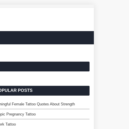
OPULAR POSTS
ingful Female Tattoo Quotes About Strength
pic Pregnancy Tattoo
rk Tattoo