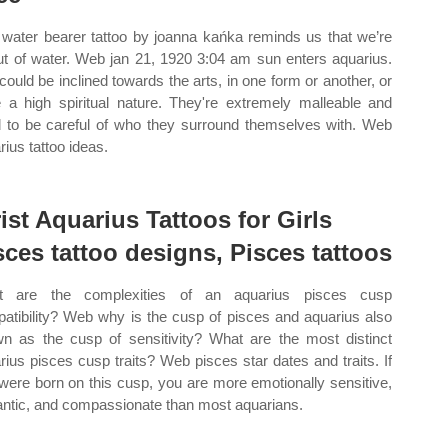
 water bearer tattoo by joanna kańka reminds us that we’re
out of water. Web jan 21, 1920 3:04 am sun enters aquarius.
could be inclined towards the arts, in one form or another, or
 a high spiritual nature. They're extremely malleable and
 to be careful of who they surround themselves with. Web
rius tattoo ideas.
ist Aquarius Tattoos for Girls
sces tattoo designs, Pisces tattoos
t are the complexities of an aquarius pisces cusp
atibility? Web why is the cusp of pisces and aquarius also
n as the cusp of sensitivity? What are the most distinct
rius pisces cusp traits? Web pisces star dates and traits. If
were born on this cusp, you are more emotionally sensitive,
ntic, and compassionate than most aquarians.