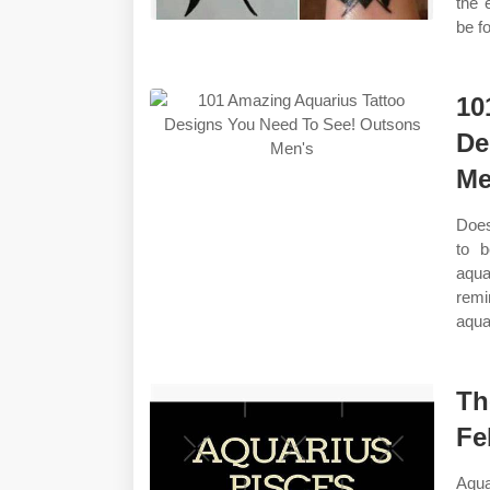
the 
be f
10
De
Me
Does
to b
aqua
remi
aqua
Th
Fe
Aqua