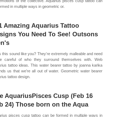
emotions of the collective. Aquarius pisces cusp tattoo can
ormed in multiple ways in geometric or.
1 Amazing Aquarius Tattoo
signs You Need To See! Outsons
n's
 this sound like you? They're extremely malleable and need
e careful of who they surround themselves with. Web
rius tattoo ideas. This water bearer tattoo by joanna kańka
nds us that we’re all out of water. Geometric water bearer
rius tattoo design.
e AquariusPisces Cusp (Feb 16
b 24) Those born on the Aqua
rius pisces cusp tattoo can be formed in multiple ways in