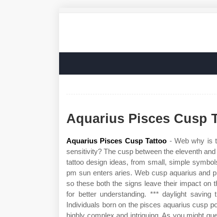
Aquarius Pisces Cusp T
Aquarius Pisces Cusp Tattoo
- Web why is t
sensitivity? The cusp between the eleventh and t
tattoo design ideas, from small, simple symbo
pm sun enters aries. Web cusp aquarius and pi
so these both the signs leave their impact on 
for better understanding. *** daylight savin
Individuals born on the pisces aquarius cusp p
highly complex and intriguing. As you might gue