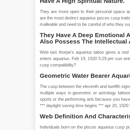
Have A High Spiritual Nature.
They are more open to their personal space an
are the most distinct aquarius pisces cusp trai
malleable and need to be careful of who they s
They Have A Deep Emotional An
Also Possess The Intellectual 
Web taís thorpe’s aquarius tattoo gives a nod
enters aquarius. Feb 19, 1920 5:29 pm sun ent
cusp compatibility?
Geometric Water Bearer Aquari
The cusp between the eleventh and twelfth signs
multiple ways in geometric or astrology tattoos
sports or the performing arts because you have
*** daylight saving time begins *** apr 20, 1920
Web Definition And Characteris
Individuals born on the pisces aquarius cusp p