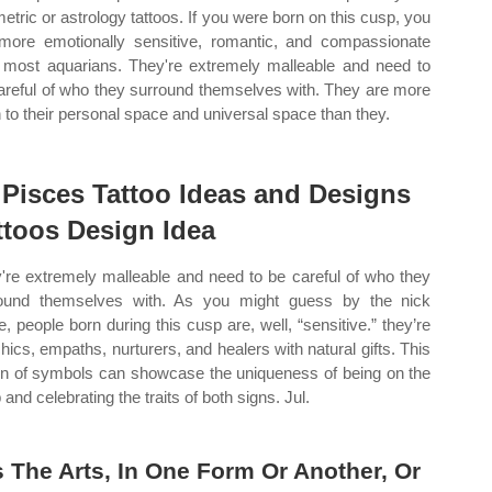
etric or astrology tattoos. If you were born on this cusp, you
more emotionally sensitive, romantic, and compassionate
 most aquarians. They're extremely malleable and need to
areful of who they surround themselves with. They are more
 to their personal space and universal space than they.
 Pisces Tattoo Ideas and Designs
ttoos Design Idea
're extremely malleable and need to be careful of who they
ound themselves with. As you might guess by the nick
, people born during this cusp are, well, “sensitive.” they’re
hics, empaths, nurturers, and healers with natural gifts. This
on of symbols can showcase the uniqueness of being on the
and celebrating the traits of both signs. Jul.
 The Arts, In One Form Or Another, Or