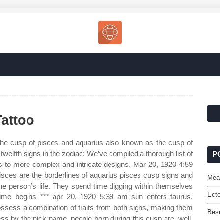
attoo
he cusp of pisces and aquarius also known as the cusp of
welfth signs in the zodiac: We’ve compiled a thorough list of
P
ls to more complex and intricate designs. Mar 20, 1920 4:59
sces are the borderlines of aquarius pisces cusp signs and
Mean
the person’s life. They spend time digging within themselves
Ecto
g time begins *** apr 20, 1920 5:39 am sun enters taurus.
ossess a combination of traits from both signs, making them
Bese
ss by the nick name, people born during this cusp are, well,