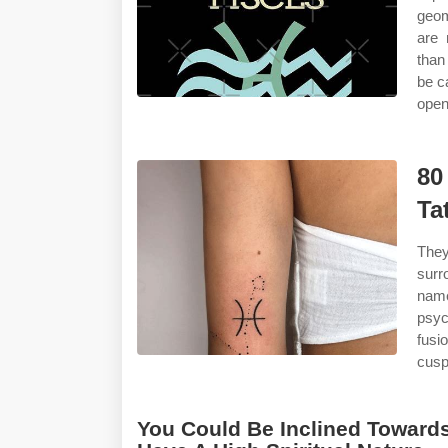
geom
are 
than
be c
open
80
Ta
They
surr
name
psyc
fusi
cusp 
You Could Be Inclined Towards