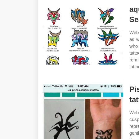
aq
Se
Web 
as w
who 
tatt
remi
tatt
Pi
ta
Web 
cusp
repr
gent