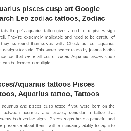
uarius pisces cusp art Google
arch Leo zodiac tattoos, Zodiac
taís thorpe’s aquarius tattoo gives a nod to the pisces sign
ell. They're extremely malleable and need to be careful of
they surround themselves with. Check out our aquarius
oo designs for sale. This water bearer tattoo by joanna kańka
nds us that we’re all out of water. Aquarius pisces cusp
oo can be formed in multiple.
sces/Aquarius tattoos Pisces
ttoos, Aquarius tattoo, Tattoos
aquarius and pisces cusp tattoo if you were born on the
 between aquarius and pisces, consider a tattoo that
esents both zodiac signs. Pisces signs have a peaceful and
le presence about them, with an uncanny ability to tap into