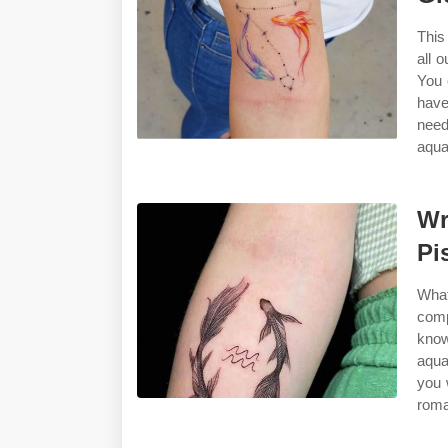
This
all 
You 
have
need
aqua
Wr
Pi
Wha
comp
know
aqua
you 
roma