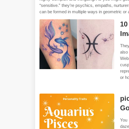
“sensitive.” they’re psychics, empaths, nurturer
can be formed in multiple ways in geometric or a
10
Im
They
also
Web 
cusp
repr
or h
pi
Go
You 
daze