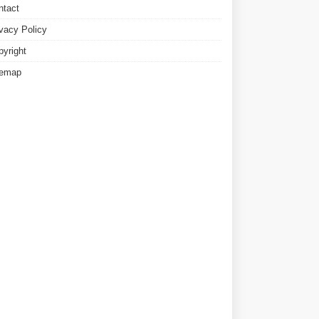
ntact
ivacy Policy
pyright
temap