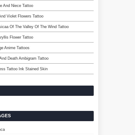
e And Niece Tattoo
 And Violet Flowers Tattoo
icaa Of The Valley Of The Wind Tattoo
yllis Flower Tattoo
ge Anime Tattoos
 And Death Ambigram Tattoo
ss Tattoo Ink Stained Skin
AGES
ca