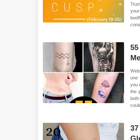
Trus
your
twel
cons
55
Me
Web 
one 
you 
the 
both
coul
37
Gl